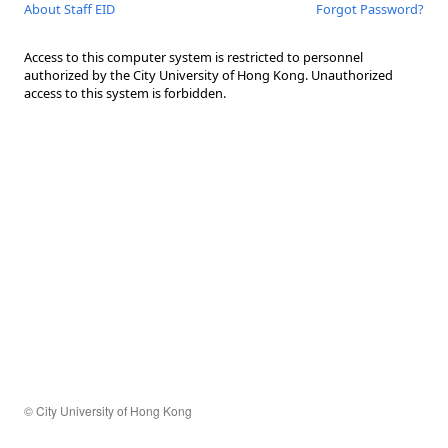
About Staff EID
Forgot Password?
Access to this computer system is restricted to personnel
authorized by the City University of Hong Kong. Unauthorized
access to this system is forbidden.
© City University of Hong Kong