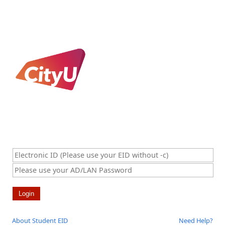
About Student EID
Need Help?