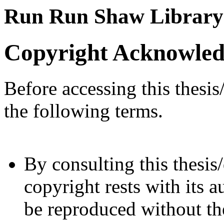
Run Run Shaw Library
Copyright Acknowle
Before accessing this thesis
the following terms.
By consulting this thesis/
copyright rests with its a
be reproduced without the