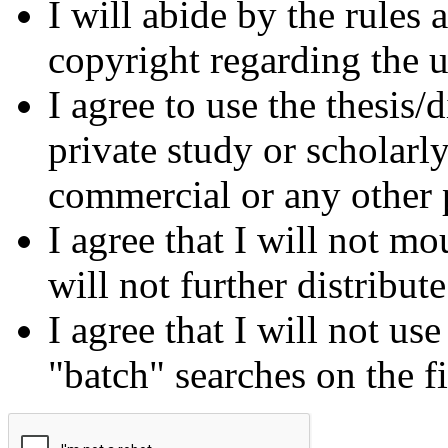
I will abide by the rules
copyright regarding the us
I agree to use the thesis/
private study or scholarl
commercial or any other 
I agree that I will not mo
will not further distribut
I agree that I will not us
"batch" searches on the f