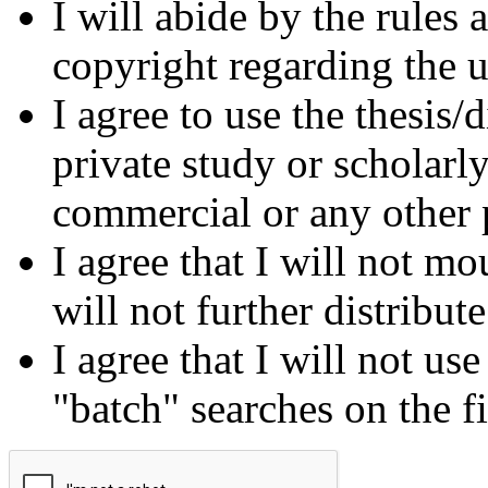
I will abide by the rules
copyright regarding the us
I agree to use the thesis/
private study or scholarl
commercial or any other 
I agree that I will not mo
will not further distribut
I agree that I will not us
"batch" searches on the f