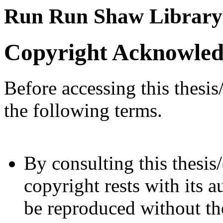
Run Run Shaw Library
Copyright Acknowle
Before accessing this thesis
the following terms.
By consulting this thesis/
copyright rests with its a
be reproduced without the