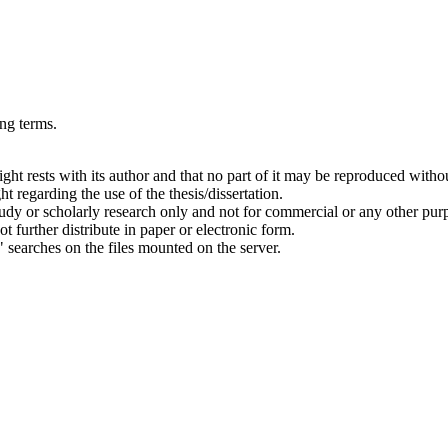
ing terms.
right rests with its author and that no part of it may be reproduced witho
t regarding the use of the thesis/dissertation.
 study or scholarly research only and not for commercial or any other pur
ot further distribute in paper or electronic form.
" searches on the files mounted on the server.