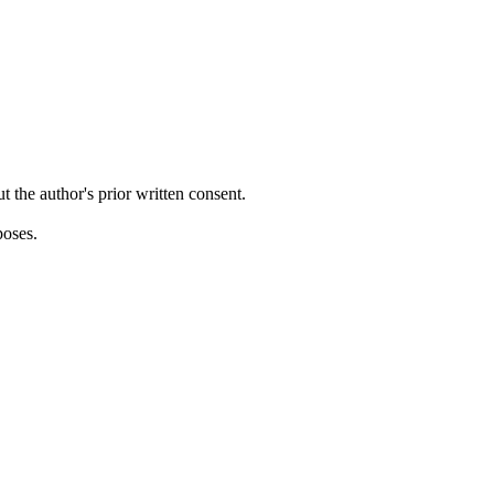
ut the author's prior written consent.
poses.