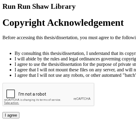
Run Run Shaw Library
Copyright Acknowledgement
Before accessing this thesis/dissertation, you must agree to the follow
By consulting this thesis/dissertation, I understand that its copy
I will abide by the rules and legal ordinances governing copyrigh
I agree to use the thesis/dissertation for the purpose of private
I agree that I will not mount these files on any server, and will n
I agree that I will not use any robots, or other automated "batch