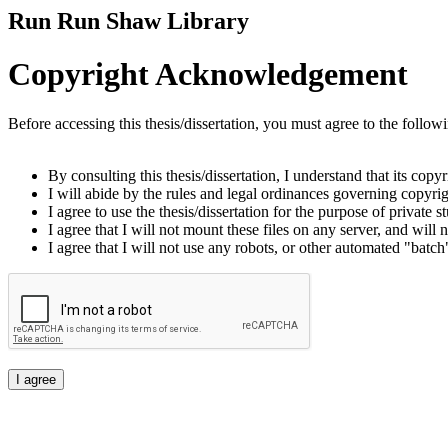
Run Run Shaw Library
Copyright Acknowledgement
Before accessing this thesis/dissertation, you must agree to the follow
By consulting this thesis/dissertation, I understand that its copy
I will abide by the rules and legal ordinances governing copyrigh
I agree to use the thesis/dissertation for the purpose of private
I agree that I will not mount these files on any server, and will n
I agree that I will not use any robots, or other automated "batch