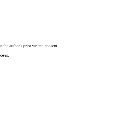
ut the author's prior written consent.
poses.