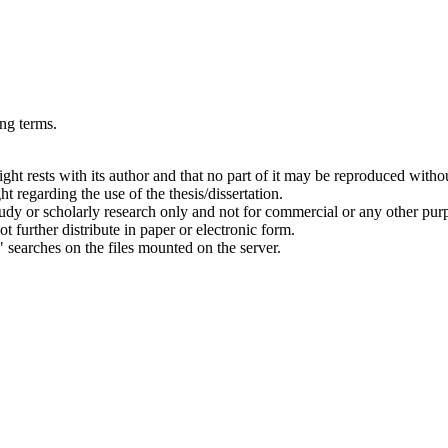
ing terms.
right rests with its author and that no part of it may be reproduced witho
t regarding the use of the thesis/dissertation.
 study or scholarly research only and not for commercial or any other pur
ot further distribute in paper or electronic form.
" searches on the files mounted on the server.