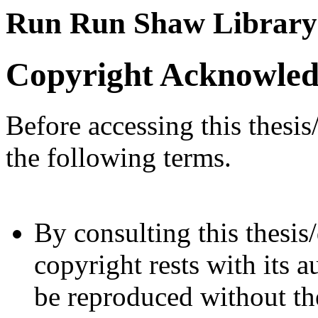
Run Run Shaw Library
Copyright Acknowle
Before accessing this thesis
the following terms.
By consulting this thesis/
copyright rests with its a
be reproduced without the