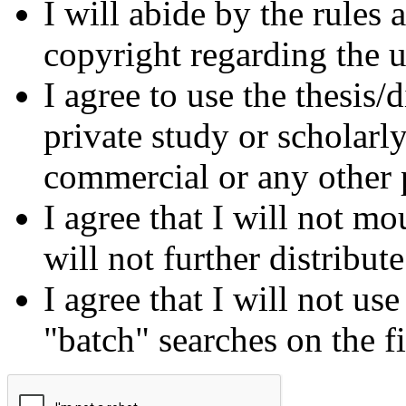
I will abide by the rules
copyright regarding the us
I agree to use the thesis/
private study or scholarl
commercial or any other 
I agree that I will not mo
will not further distribut
I agree that I will not us
"batch" searches on the f