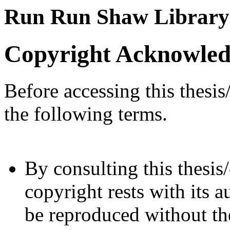
Run Run Shaw Library
Copyright Acknowle
Before accessing this thesis
the following terms.
By consulting this thesis/
copyright rests with its a
be reproduced without the