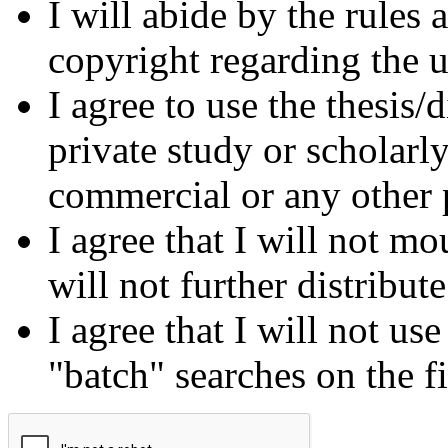
I will abide by the rules
copyright regarding the us
I agree to use the thesis/
private study or scholarl
commercial or any other 
I agree that I will not mo
will not further distribut
I agree that I will not us
"batch" searches on the f