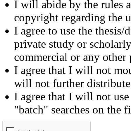
I will abide by the rules
copyright regarding the us
I agree to use the thesis/
private study or scholarl
commercial or any other 
I agree that I will not mo
will not further distribut
I agree that I will not us
"batch" searches on the f