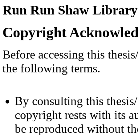
Run Run Shaw Library
Copyright Acknowle
Before accessing this thesis
the following terms.
By consulting this thesis/
copyright rests with its a
be reproduced without the