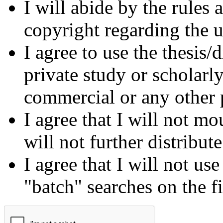
I will abide by the rules
copyright regarding the us
I agree to use the thesis/
private study or scholarl
commercial or any other 
I agree that I will not mo
will not further distribut
I agree that I will not us
"batch" searches on the f