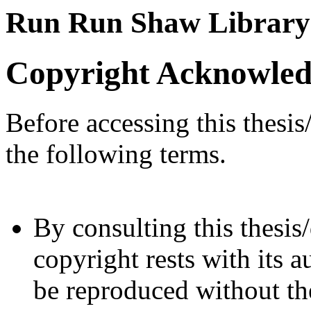
Run Run Shaw Library
Copyright Acknowle
Before accessing this thesis
the following terms.
By consulting this thesis/
copyright rests with its a
be reproduced without the