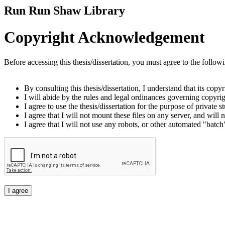
Run Run Shaw Library
Copyright Acknowledgement
Before accessing this thesis/dissertation, you must agree to the follow
By consulting this thesis/dissertation, I understand that its copy
I will abide by the rules and legal ordinances governing copyrigh
I agree to use the thesis/dissertation for the purpose of private
I agree that I will not mount these files on any server, and will n
I agree that I will not use any robots, or other automated "batch