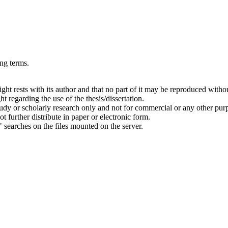
ing terms.
right rests with its author and that no part of it may be reproduced witho
t regarding the use of the thesis/dissertation.
 study or scholarly research only and not for commercial or any other pur
ot further distribute in paper or electronic form.
" searches on the files mounted on the server.