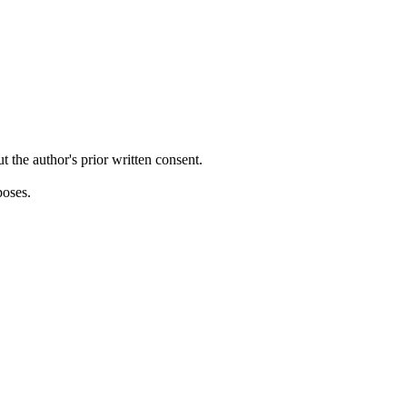
ut the author's prior written consent.
poses.