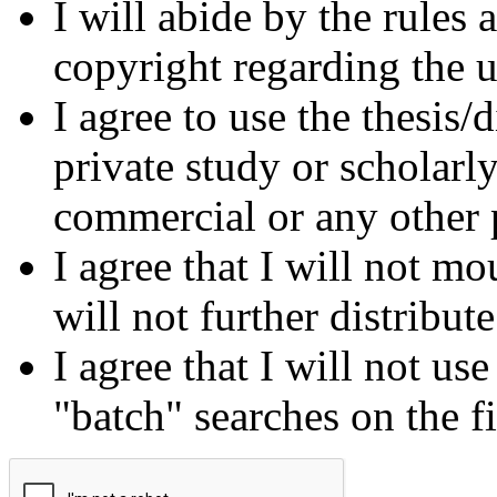
I will abide by the rules
copyright regarding the us
I agree to use the thesis/
private study or scholarl
commercial or any other 
I agree that I will not mo
will not further distribut
I agree that I will not us
"batch" searches on the f