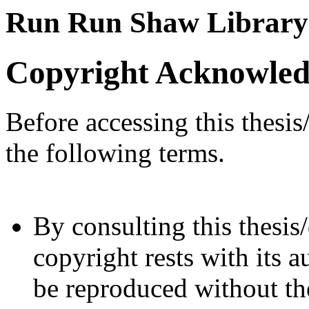
Run Run Shaw Library
Copyright Acknowle
Before accessing this thesis
the following terms.
By consulting this thesis/
copyright rests with its a
be reproduced without the