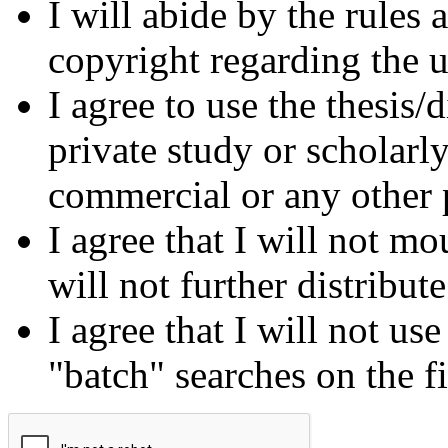
I will abide by the rules
copyright regarding the us
I agree to use the thesis/
private study or scholarl
commercial or any other 
I agree that I will not mo
will not further distribut
I agree that I will not us
"batch" searches on the f