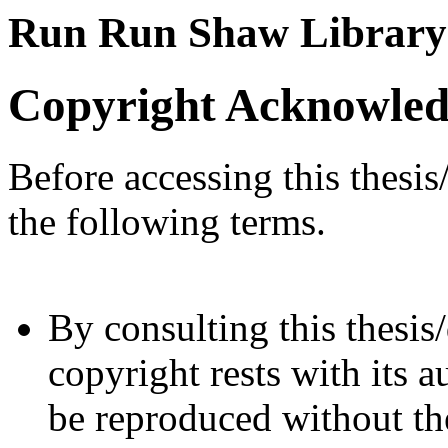
Run Run Shaw Library
Copyright Acknowle
Before accessing this thesis
the following terms.
By consulting this thesis/
copyright rests with its a
be reproduced without the