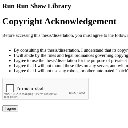
Run Run Shaw Library
Copyright Acknowledgement
Before accessing this thesis/dissertation, you must agree to the follow
By consulting this thesis/dissertation, I understand that its copy
I will abide by the rules and legal ordinances governing copyrigh
I agree to use the thesis/dissertation for the purpose of private
I agree that I will not mount these files on any server, and will n
I agree that I will not use any robots, or other automated "batch