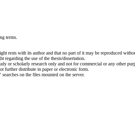
ing terms.
right rests with its author and that no part of it may be reproduced witho
t regarding the use of the thesis/dissertation.
 study or scholarly research only and not for commercial or any other pur
ot further distribute in paper or electronic form.
" searches on the files mounted on the server.