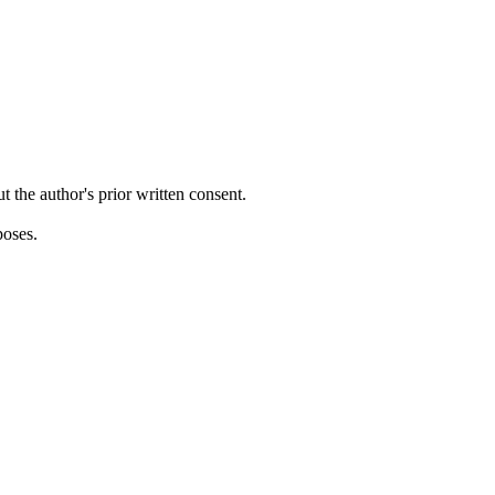
ut the author's prior written consent.
poses.