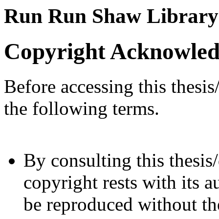
Run Run Shaw Library
Copyright Acknowle
Before accessing this thesis
the following terms.
By consulting this thesis/
copyright rests with its a
be reproduced without the