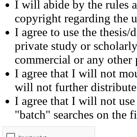
I will abide by the rules
copyright regarding the us
I agree to use the thesis/
private study or scholarl
commercial or any other 
I agree that I will not mo
will not further distribut
I agree that I will not us
"batch" searches on the f