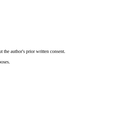
ut the author's prior written consent.
poses.