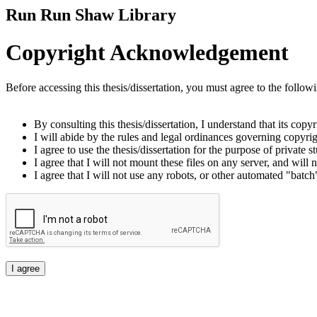
Run Run Shaw Library
Copyright Acknowledgement
Before accessing this thesis/dissertation, you must agree to the follow
By consulting this thesis/dissertation, I understand that its copy
I will abide by the rules and legal ordinances governing copyrigh
I agree to use the thesis/dissertation for the purpose of private
I agree that I will not mount these files on any server, and will n
I agree that I will not use any robots, or other automated "batch