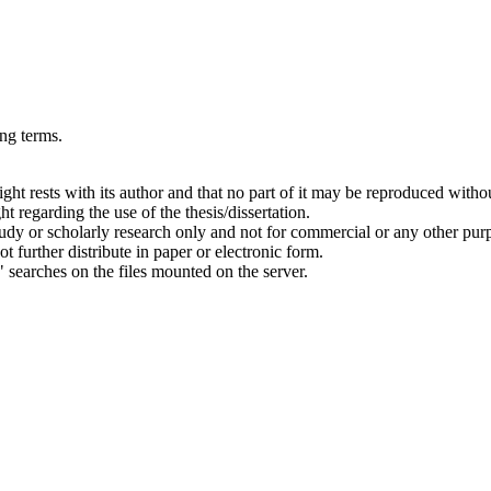
ing terms.
right rests with its author and that no part of it may be reproduced witho
t regarding the use of the thesis/dissertation.
 study or scholarly research only and not for commercial or any other pur
ot further distribute in paper or electronic form.
" searches on the files mounted on the server.