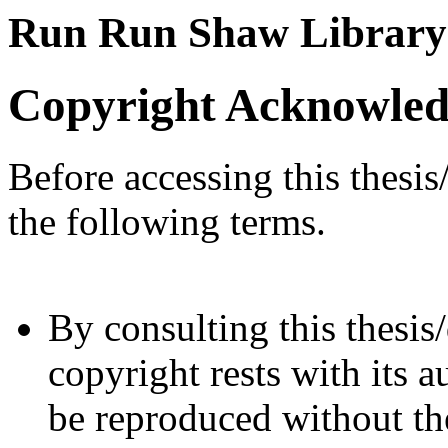
Run Run Shaw Library
Copyright Acknowle
Before accessing this thesis
the following terms.
By consulting this thesis/
copyright rests with its a
be reproduced without the