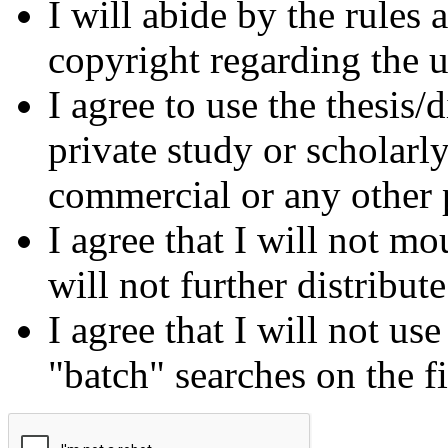
I will abide by the rules
copyright regarding the us
I agree to use the thesis/
private study or scholarl
commercial or any other 
I agree that I will not mo
will not further distribut
I agree that I will not us
"batch" searches on the f