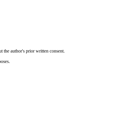
ut the author's prior written consent.
poses.