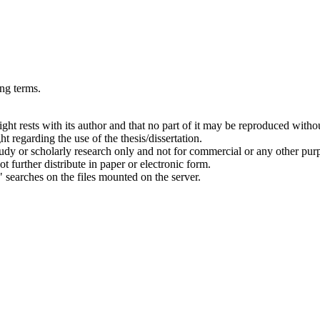
ing terms.
right rests with its author and that no part of it may be reproduced witho
t regarding the use of the thesis/dissertation.
 study or scholarly research only and not for commercial or any other pur
ot further distribute in paper or electronic form.
" searches on the files mounted on the server.