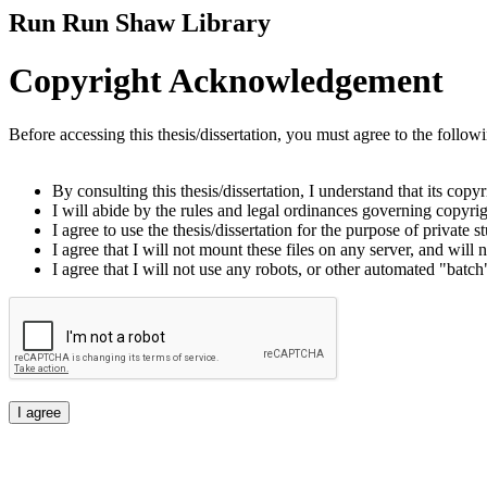
Run Run Shaw Library
Copyright Acknowledgement
Before accessing this thesis/dissertation, you must agree to the follow
By consulting this thesis/dissertation, I understand that its copy
I will abide by the rules and legal ordinances governing copyrigh
I agree to use the thesis/dissertation for the purpose of private
I agree that I will not mount these files on any server, and will n
I agree that I will not use any robots, or other automated "batch