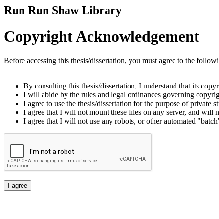
Run Run Shaw Library
Copyright Acknowledgement
Before accessing this thesis/dissertation, you must agree to the follow
By consulting this thesis/dissertation, I understand that its copy
I will abide by the rules and legal ordinances governing copyrigh
I agree to use the thesis/dissertation for the purpose of private
I agree that I will not mount these files on any server, and will n
I agree that I will not use any robots, or other automated "batch