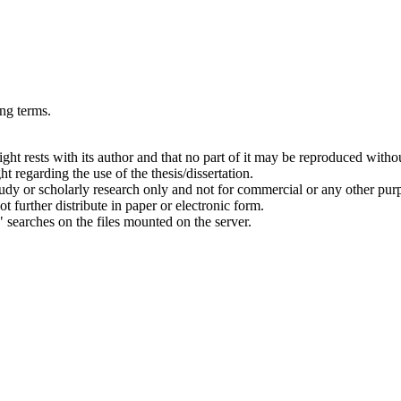
ing terms.
right rests with its author and that no part of it may be reproduced witho
t regarding the use of the thesis/dissertation.
 study or scholarly research only and not for commercial or any other pur
ot further distribute in paper or electronic form.
" searches on the files mounted on the server.