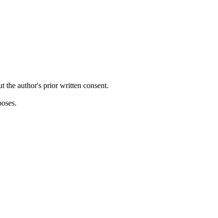
ut the author's prior written consent.
poses.