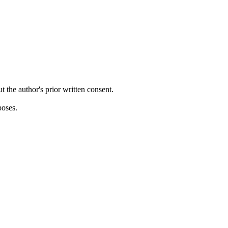
ut the author's prior written consent.
poses.