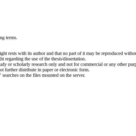
ing terms.
right rests with its author and that no part of it may be reproduced witho
t regarding the use of the thesis/dissertation.
 study or scholarly research only and not for commercial or any other pur
ot further distribute in paper or electronic form.
" searches on the files mounted on the server.