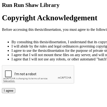
Run Run Shaw Library
Copyright Acknowledgement
Before accessing this thesis/dissertation, you must agree to the follow
By consulting this thesis/dissertation, I understand that its copy
I will abide by the rules and legal ordinances governing copyrigh
I agree to use the thesis/dissertation for the purpose of private
I agree that I will not mount these files on any server, and will n
I agree that I will not use any robots, or other automated "batch