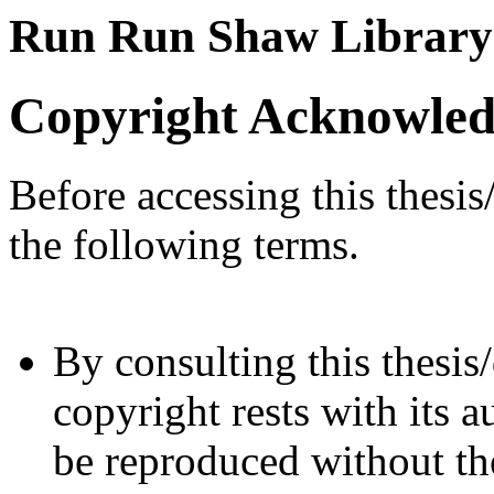
Run Run Shaw Library
Copyright Acknowle
Before accessing this thesis
the following terms.
By consulting this thesis/
copyright rests with its a
be reproduced without the