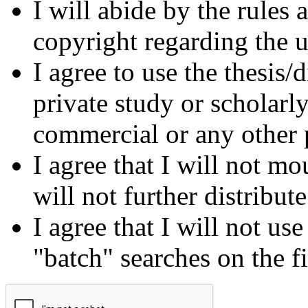
I will abide by the rules
copyright regarding the us
I agree to use the thesis/
private study or scholarl
commercial or any other 
I agree that I will not mo
will not further distribut
I agree that I will not us
"batch" searches on the f