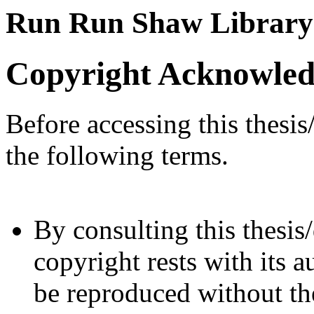
Run Run Shaw Library
Copyright Acknowle
Before accessing this thesis
the following terms.
By consulting this thesis/
copyright rests with its a
be reproduced without the