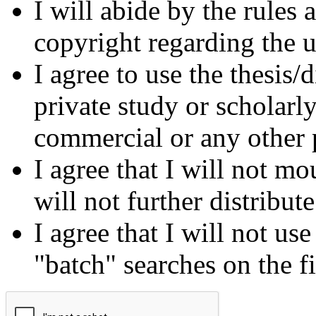
I will abide by the rules
copyright regarding the us
I agree to use the thesis/
private study or scholarl
commercial or any other 
I agree that I will not mo
will not further distribut
I agree that I will not us
"batch" searches on the f