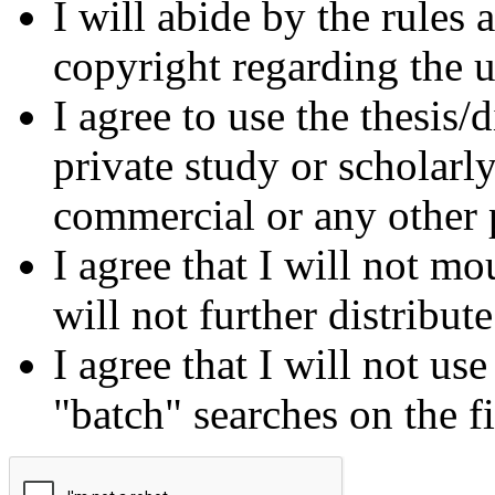
I will abide by the rules
copyright regarding the us
I agree to use the thesis/
private study or scholarl
commercial or any other 
I agree that I will not mo
will not further distribut
I agree that I will not us
"batch" searches on the f