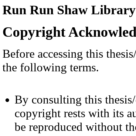
Run Run Shaw Library
Copyright Acknowle
Before accessing this thesis
the following terms.
By consulting this thesis/
copyright rests with its a
be reproduced without the