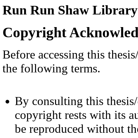
Run Run Shaw Library
Copyright Acknowle
Before accessing this thesis
the following terms.
By consulting this thesis/
copyright rests with its a
be reproduced without the