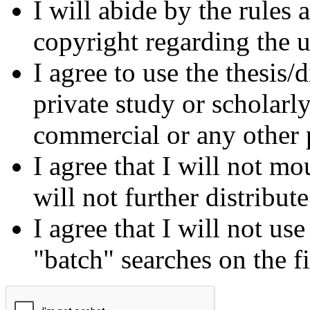
I will abide by the rules
copyright regarding the us
I agree to use the thesis/
private study or scholarl
commercial or any other 
I agree that I will not mo
will not further distribut
I agree that I will not us
"batch" searches on the f