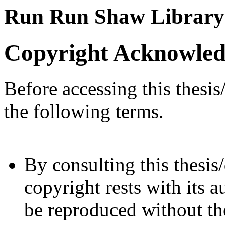
Run Run Shaw Library
Copyright Acknowle
Before accessing this thesis
the following terms.
By consulting this thesis/
copyright rests with its a
be reproduced without the