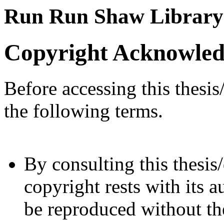
Run Run Shaw Library
Copyright Acknowle
Before accessing this thesis
the following terms.
By consulting this thesis/
copyright rests with its a
be reproduced without the