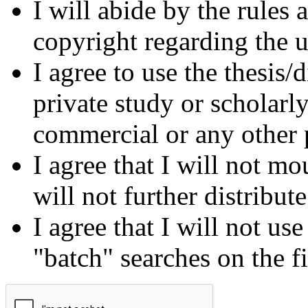
I will abide by the rules
copyright regarding the us
I agree to use the thesis/
private study or scholarl
commercial or any other 
I agree that I will not mo
will not further distribut
I agree that I will not us
"batch" searches on the f