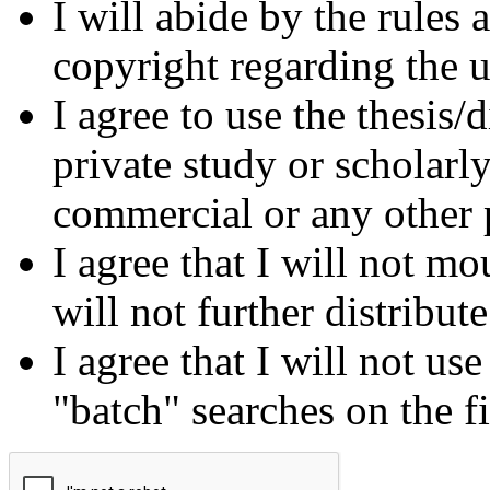
I will abide by the rules
copyright regarding the us
I agree to use the thesis/
private study or scholarl
commercial or any other 
I agree that I will not mo
will not further distribut
I agree that I will not us
"batch" searches on the f