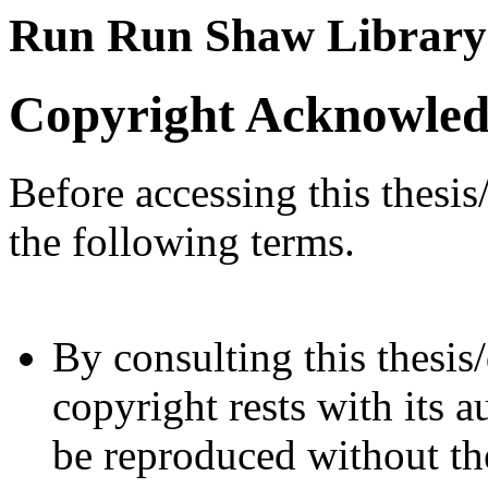
Run Run Shaw Library
Copyright Acknowle
Before accessing this thesis
the following terms.
By consulting this thesis/
copyright rests with its a
be reproduced without the