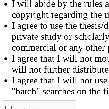
I will abide by the rules
copyright regarding the us
I agree to use the thesis/
private study or scholarl
commercial or any other 
I agree that I will not mo
will not further distribut
I agree that I will not us
"batch" searches on the f