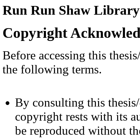
Run Run Shaw Library
Copyright Acknowle
Before accessing this thesis
the following terms.
By consulting this thesis/
copyright rests with its a
be reproduced without the