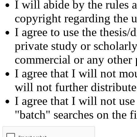
I will abide by the rules
copyright regarding the us
I agree to use the thesis/
private study or scholarl
commercial or any other 
I agree that I will not mo
will not further distribut
I agree that I will not us
"batch" searches on the f