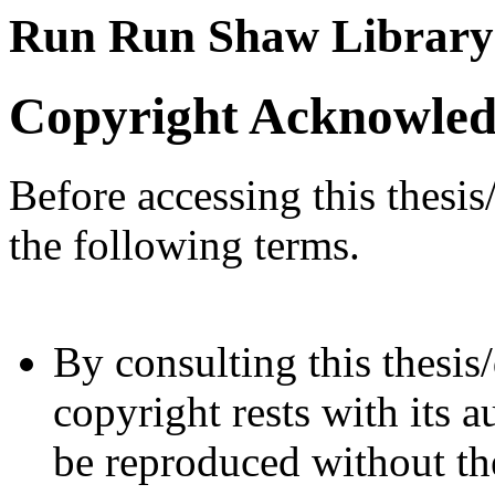
Run Run Shaw Library
Copyright Acknowle
Before accessing this thesis
the following terms.
By consulting this thesis/
copyright rests with its a
be reproduced without the